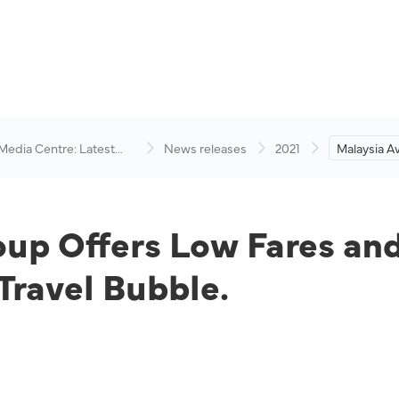
 Media Centre: Latest
News releases
2021
Malaysia A
visory
Low Fares 
in Support
Bubble.
oup Offers Low Fares an
Travel Bubble.