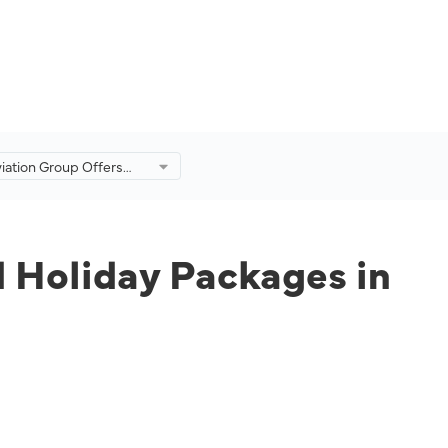
viation Group Offers
and Holiday Packages
 of Langkawi Travel
d Holiday Packages in