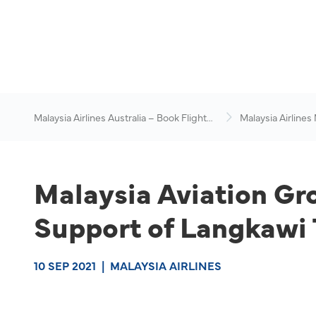
Malaysia Airlines Australia – Book Flights
Malaysia Airlines
Online
News & Travel Ad
Malaysia Aviation Gr
Support of Langkawi 
10 SEP 2021
|
MALAYSIA AIRLINES