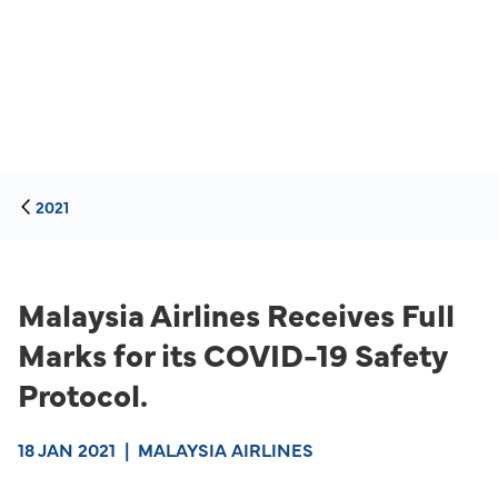
2021
Malaysia Airlines Receives Full
Marks for its COVID-19 Safety
Protocol.
18 JAN 2021
|
MALAYSIA AIRLINES