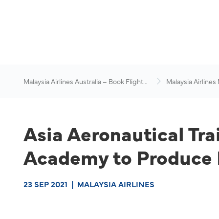
Malaysia Airlines Australia – Book Flights
Malaysia Airlines
Online
News & Travel Ad
Asia Aeronautical Tr
Academy to Produce I
23 SEP 2021
|
MALAYSIA AIRLINES