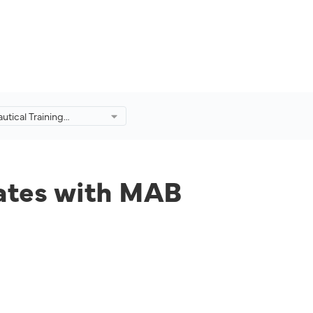
utical Training
ollaborates with MAB
o Produce Industry-
s.
rates with MAB