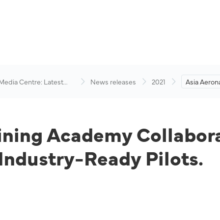
 Media Centre: Latest
News releases
2021
Asia Aerona
visory
Academy C
Academy t
Ready Pilot
aining Academy Collabo
ndustry-Ready Pilots.